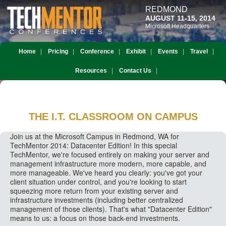
REDMOND
AUGUST 11-15, 2014
Microsoft Headquarters
Home
Pricing
Conference
Exhibit
Events
Travel
Resources
Contact Us
THE I.T. CLASSROOM
ON CAMPUS
Join us at the Microsoft Campus in Redmond, WA for
TechMentor 2014: Datacenter Edition! In this special
TechMentor, we're focused entirely on making your server and
management infrastructure more modern, more capable, and
more manageable. We've heard you clearly: you've got your
client situation under control, and you're looking to start
squeezing more return from your existing server and
infrastructure investments (including better centralized
management of those clients). That's what "Datacenter Edition"
means to us: a focus on those back-end investments.