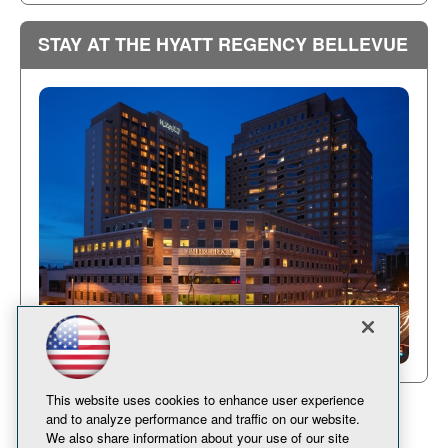
STAY AT THE HYATT REGENCY BELLEVUE
This website uses cookies to enhance user experience
and to analyze performance and traffic on our website.
We also share information about your use of our site