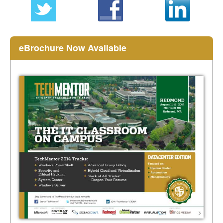
eBrochure Now Available