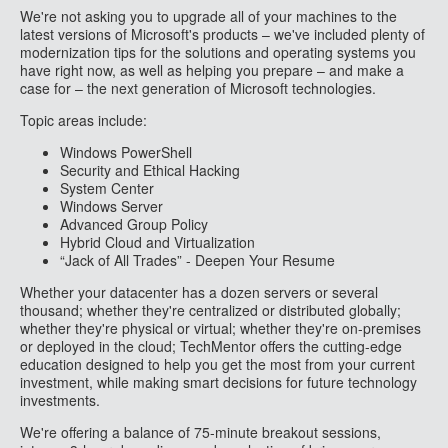
We're not asking you to upgrade all of your machines to the
latest versions of Microsoft's products – we've included plenty of
modernization tips for the solutions and operating systems you
have right now, as well as helping you prepare – and make a
case for – the next generation of Microsoft technologies.
Topic areas include:
Windows PowerShell
Security and Ethical Hacking
System Center
Windows Server
Advanced Group Policy
Hybrid Cloud and Virtualization
“Jack of All Trades” - Deepen Your Resume
Whether your datacenter has a dozen servers or several
thousand; whether they're centralized or distributed globally;
whether they're physical or virtual; whether they're on-premises
or deployed in the cloud; TechMentor offers the cutting-edge
education designed to help you get the most from your current
investment, while making smart decisions for future technology
investments.
We're offering a balance of 75-minute breakout sessions,