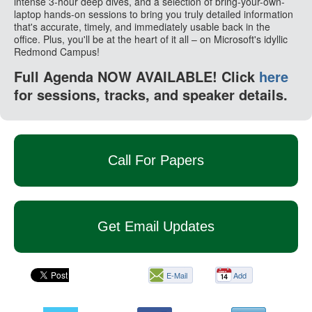
intense 3-hour deep dives, and a selection of bring-your-own-
laptop hands-on sessions to bring you truly detailed information
that's accurate, timely, and immediately usable back in the
office. Plus, you'll be at the heart of it all – on Microsoft's idyllic
Redmond Campus!
Full Agenda NOW AVAILABLE! Click
here
for sessions, tracks, and speaker details.
Call For Papers
Get Email Updates
E-Mail
Add
this
page