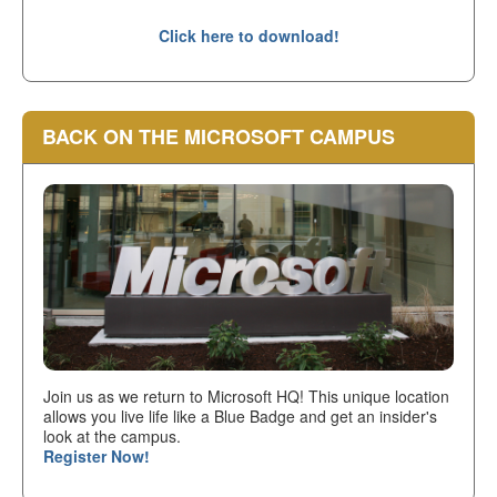
Click here to download!
BACK ON THE MICROSOFT CAMPUS
Join us as we return to Microsoft HQ! This unique location
allows you live life like a Blue Badge and get an insider's
look at the campus.
Register Now!