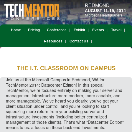
REDMOND
AUGUST 11-15, 2014
Microsoft Headquarters
Home
Pricing
Conference
Exhibit
Events
Travel
Resources
Contact Us
THE I.T. CLASSROOM
ON CAMPUS
Join us at the Microsoft Campus in Redmond, WA for
TechMentor 2014: Datacenter Edition! In this special
TechMentor, we're focused entirely on making your server and
management infrastructure more modern, more capable, and
more manageable. We've heard you clearly: you've got your
client situation under control, and you're looking to start
squeezing more return from your existing server and
infrastructure investments (including better centralized
management of those clients). That's what "Datacenter Edition"
means to us: a focus on those back-end investments.