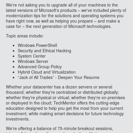
We're not asking you to upgrade all of your machines to the
latest versions of Microsoft's products – we've included plenty of
modernization tips for the solutions and operating systems you
have right now, as well as helping you prepare – and make a
case for – the next generation of Microsoft technologies.
Topic areas include:
Windows PowerShell
Security and Ethical Hacking
System Center
Windows Server
Advanced Group Policy
Hybrid Cloud and Virtualization
“Jack of All Trades” - Deepen Your Resume
Whether your datacenter has a dozen servers or several
thousand; whether they're centralized or distributed globally;
whether they're physical or virtual; whether they're on-premises
or deployed in the cloud; TechMentor offers the cutting-edge
education designed to help you get the most from your current
investment, while making smart decisions for future technology
investments.
We're offering a balance of 75-minute breakout sessions,