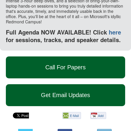
intense 3-hour deep dives, and a selection of bring-your-own-
laptop hands-on sessions to bring you truly detailed information
that's accurate, timely, and immediately usable back in the
office. Plus, you'll be at the heart of it all – on Microsoft's idyllic
Redmond Campus!
Full Agenda NOW AVAILABLE! Click
here
for sessions, tracks, and speaker details.
Call For Papers
Get Email Updates
E-Mail
Add
this
page