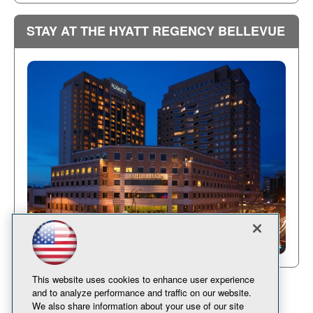
STAY AT THE HYATT REGENCY BELLEVUE
This website uses cookies to enhance user experience
and to analyze performance and traffic on our website.
We also share information about your use of our site