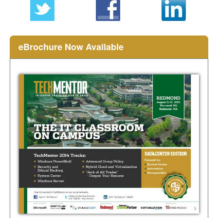
eBrochure Now Available