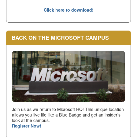
Click here to download!
BACK ON THE MICROSOFT CAMPUS
Join us as we return to Microsoft HQ! This unique location
allows you live life like a Blue Badge and get an insider's
look at the campus.
Register Now!