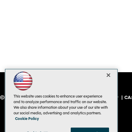
This website uses cookies to enhance user experience
© 1105 Media, Inc.
|
Privacy Policy
|
Code of Conduct
|
CA:
and to analyze performance and traffic on our website.
Do Not Sell My Personal Info
We also share information about your use of our site with
our social media, advertising and analytics partners.
Cookie Policy