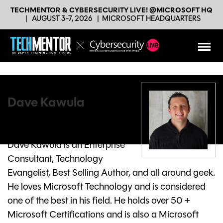
TECHMENTOR & CYBERSECURITY LIVE! @MICROSOFT HQ
|
AUGUST 3-7, 2026
|
MICROSOFT HEADQUARTERS
Dave Kawula
Principal Consultant
TriCon Elite Consulting
Dave Kawula is an Enterprise
Consultant, Technology
Evangelist, Best Selling Author, and all around geek.
He loves Microsoft Technology and is considered
one of the best in his field. He holds over 50 +
Microsoft Certifications and is also a Microsoft