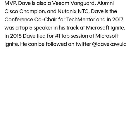
MVP. Dave is also a Veeam Vanguard, Alumni
Cisco Champion, and Nutanix NTC. Dave is the
Conference Co-Chair for TechMentor and in 2017
was a top 5 speaker in his track at Microsoft Ignite.
In 2018 Dave tied for #1 top session at Microsoft
Ignite. He can be followed on twitter @davekawula