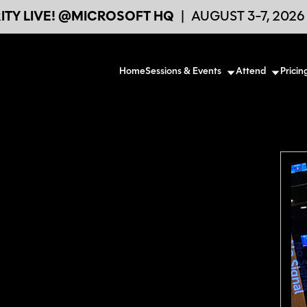
TY LIVE! @MICROSOFT HQ
|
AUGUST 3-7, 202
Home
Sessions & Events
Attend
Pricin
d its continuous developments. I am
 and I like sharing my personal opinion about
ual value for companies and their employees.
hnical trainer of which the recent years
icrosoft 365 and Mobile Device
ch are IT Engineers and IT managers.