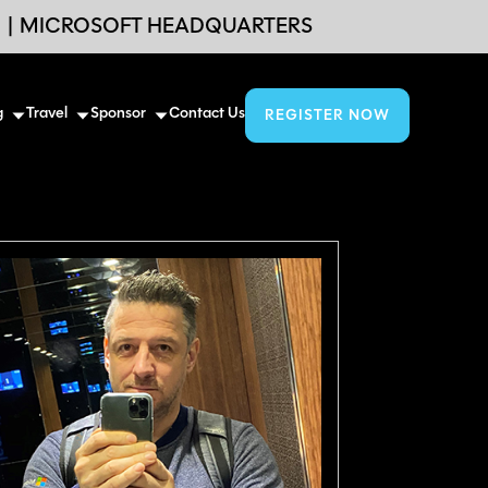
6
|
MICROSOFT HEADQUARTERS
g
Travel
Sponsor
Contact Us
REGISTER NOW