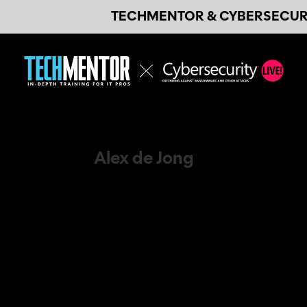
TECHMENTOR & CYBERSECURI
Alex de Jong
Speaker / Microsoft Evangelist / Trainer
On stage I share my passion for IT an
specialized in Microsoft Technologies,
those. And, more importantly, the act
I have 20 years of experience as a tec
mainly focused on Microsoft Azure, M
Management. The main audiences I tea