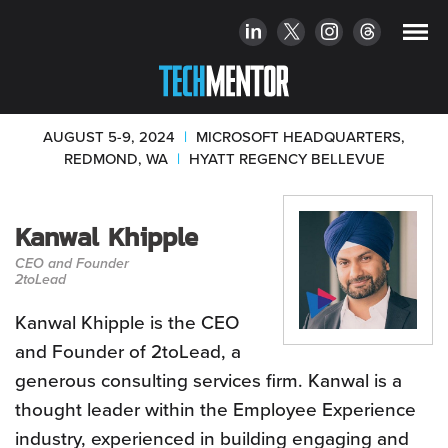
AUGUST 5-9, 2024
|
MICROSOFT HEADQUARTERS,
REDMOND, WA
|
HYATT REGENCY BELLEVUE
Kanwal Khipple
CEO and Founder
2toLead
Kanwal Khipple is the CEO
and Founder of 2toLead, a
generous consulting services firm. Kanwal is a
thought leader within the Employee Experience
industry, experienced in building engaging and