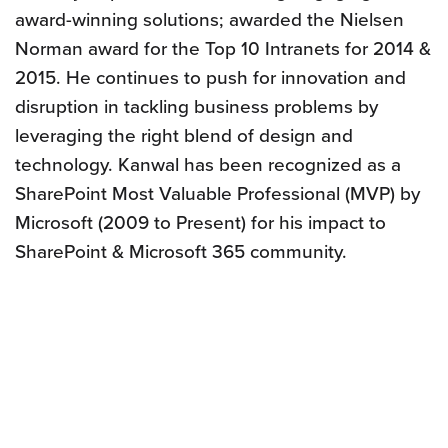
award-winning solutions; awarded the Nielsen
Norman award for the Top 10 Intranets for 2014 &
2015. He continues to push for innovation and
disruption in tackling business problems by
leveraging the right blend of design and
technology. Kanwal has been recognized as a
SharePoint Most Valuable Professional (MVP) by
Microsoft (2009 to Present) for his impact to
SharePoint & Microsoft 365 community.