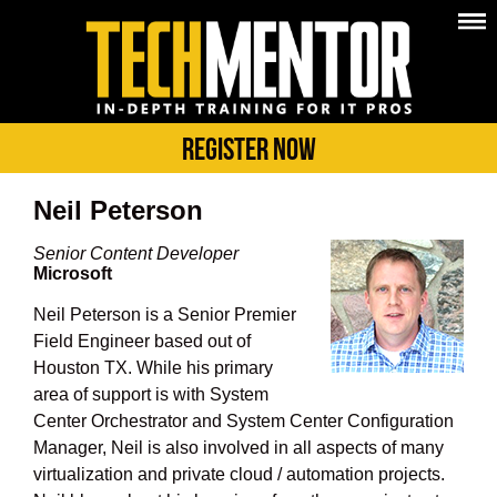
Register Now
Neil Peterson
Senior Content Developer
Microsoft
Neil Peterson is a Senior Premier
Field Engineer based out of
Houston TX. While his primary
area of support is with System
Center Orchestrator and System Center Configuration
Manager, Neil is also involved in all aspects of many
virtualization and private cloud / automation projects.