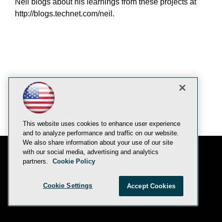
Neil blogs about his learnings from these projects at
http://blogs.technet.com/neil.
This website uses cookies to enhance user experience
and to analyze performance and traffic on our website.
We also share information about your use of our site
with our social media, advertising and analytics
partners.
Cookie Policy
E-Mail
Add
this
© 1105 Media, Inc.
|
Privacy Policy
|
Anti-Harassment Policy
page
Cookie Settings
Accept Cookies