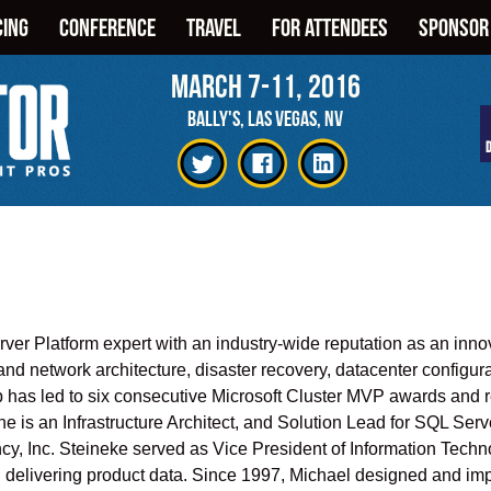
CING
CONFERENCE
TRAVEL
FOR ATTENDEES
SPONSOR
March 7-11, 2016
BALLY'S, LAS VEGAS, NV
er Platform expert with an industry-wide reputation as an innov
nd network architecture, disaster recovery, datacenter configur
 has led to six consecutive Microsoft Cluster MVP awards and 
 is an Infrastructure Architect, and Solution Lead for SQL Ser
cy, Inc. Steineke served as Vice President of Information Techn
and delivering product data. Since 1997, Michael designed and im