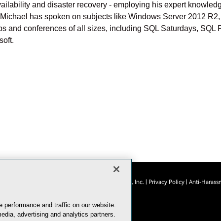
h availability and disaster recovery - employing his expert knowl
. Michael has spoken on subjects like Windows Server 2012 R2, 
oups and conferences of all sizes, including SQL Saturdays, SQ
oft.
© 1105 Media, Inc.
|
Privacy Policy
|
Anti-Harass
E-Mail
Add
this
 performance and traffic on our website.
page
edia, advertising and analytics partners.