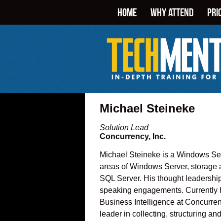
HOME
WHY ATTEND
PRI
Michael Steineke
Solution Lead
Concurrency, Inc.
Michael Steineke is a Windows Serv
areas of Windows Server, storage a
SQL Server. His thought leadership
speaking engagements. Currently he
Business Intelligence at Concurren
leader in collecting, structuring 