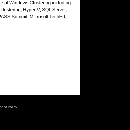
edge of Windows Clustering including
clustering, Hyper-V, SQL Server,
L PASS Summit, Microsoft TechEd,
ment Policy