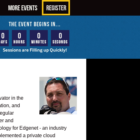
MORE EVENTS
REGISTER
THE EVENT BEGINS IN...
0
0
0
0
Days
Hours
Minutes
Seconds
Sessions are Filling up Quickly!
ator in the
ation, and
regular
ver and
ology for Edgenet - an industry
plemented a private cloud