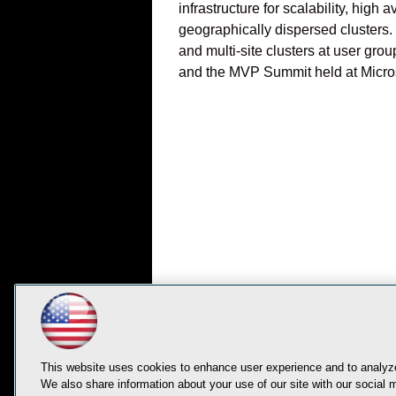
infrastructure for scalability, hig
geographically dispersed clusters
and multi-site clusters at user gr
and the MVP Summit held at Micros
This website uses cookies to enhance user experience and to analyze
We also share information about your use of our site with our social m