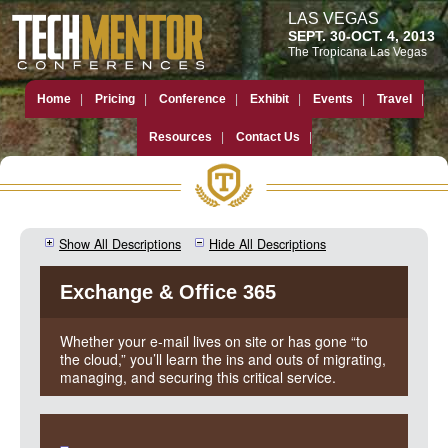
LAS VEGAS
SEPT. 30-OCT. 4, 2013
The Tropicana Las Vegas
Home
Pricing
Conference
Exhibit
Events
Travel
Resources
Contact Us
Show All Descriptions
Hide All Descriptions
Exchange & Office 365
Whether your e-mail lives on site or has gone “to
the cloud,” you’ll learn the ins and outs of migrating,
managing, and securing this critical service.