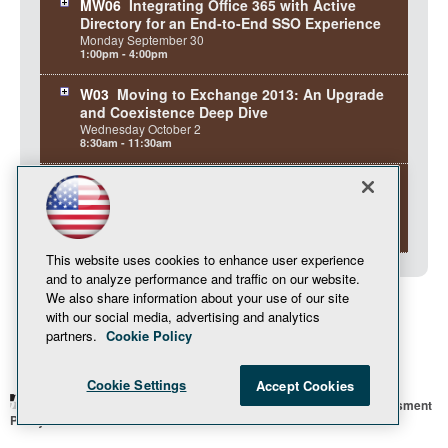
MW06
Integrating Office 365 with Active
Directory for an End-to-End SSO Experience
Monday
September
30
1:00pm - 4:00pm
W03
Moving to Exchange 2013: An Upgrade
and Coexistence Deep Dive
Wednesday
October
2
8:30am - 11:30am
W07
To the Cloud! Exchange Hybrid
Deployments and Office 365
Wednesday
October
2
1:00pm - 4:00pm
This website uses cookies to enhance user experience
and to analyze performance and traffic on our website.
We also share information about your use of our site
with our social media, advertising and analytics
partners.
Cookie Policy
Cookie Settings
Accept Cookies
© 1105 Media, Inc.
Privacy Policy
Anti-Harassment
Policy