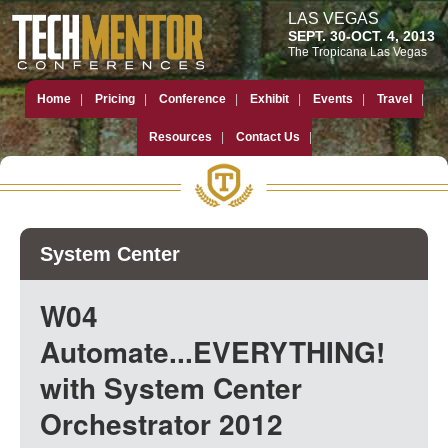
LAS VEGAS
SEPT. 30-OCT. 4, 2013
The Tropicana Las Vegas
Home
Pricing
Conference
Exhibit
Events
Travel
Resources
Contact Us
System Center
W04
Automate...EVERYTHING!
with System Center
Orchestrator 2012