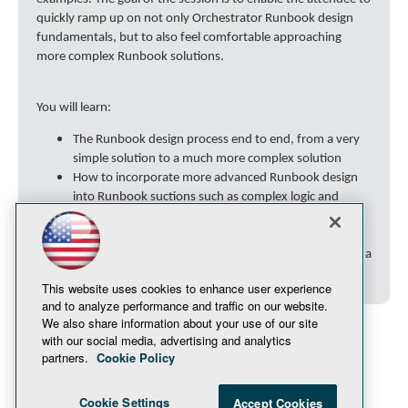
quickly ramp up on not only Orchestrator Runbook design
fundamentals, but to also feel comfortable approaching
more complex Runbook solutions.
You will learn:
The Runbook design process end to end, from a very
simple solution to a much more complex solution
How to incorporate more advanced Runbook design
into Runbook suctions such as complex logic and
PowerShell scripts
Obtain many tips, tricks, and will understand many
"gotchas" that will make the Runbook design process a
stress-free process.
This website uses cookies to enhance user experience
and to analyze performance and traffic on our website.
We also share information about your use of our site
with our social media, advertising and analytics
partners.
Cookie Policy
Cookie Settings
Accept Cookies