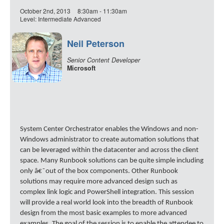
October 2nd, 2013
8:30am - 11:30am
Level: Intermediate Advanced
Neil Peterson
Senior Content Developer
Microsoft
System Center Orchestrator enables the Windows and non-
Windows administrator to create automation solutions that
can be leveraged within the datacenter and across the client
space. Many Runbook solutions can be quite simple including
only â€˜out of the box components. Other Runbook
solutions may require more advanced design such as
complex link logic and PowerShell integration. This session
will provide a real world look into the breadth of Runbook
design from the most basic examples to more advanced
examples. The goal of the session is to enable the attendee to