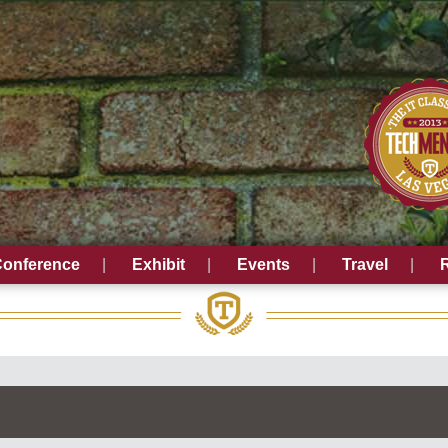
onference
Exhibit
Events
Travel