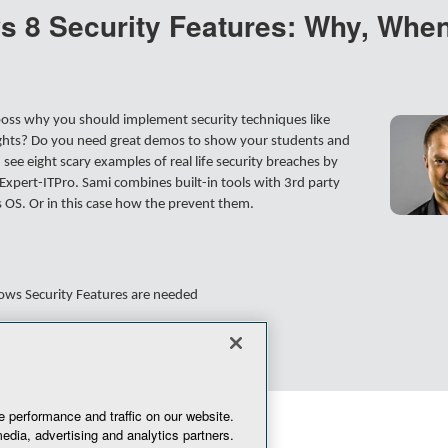
 8 Security Features: Why, When
 boss why you should implement security techniques like
ights? Do you need great demos to show your students and
ee eight scary examples of real life security breaches by
xpert-ITPro. Sami combines built-in tools with 3rd party
s OS. Or in this case how the prevent them.
ows Security Features are needed
erprise worth every penny
 performance and traffic on our website.
edia, advertising and analytics partners.