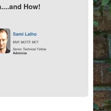
....and How!
Sami Laiho
MVP, MCITP, MCT
Senior Technical Fellow
Adminize