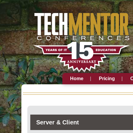
Home
Pricing
C
Server & Client