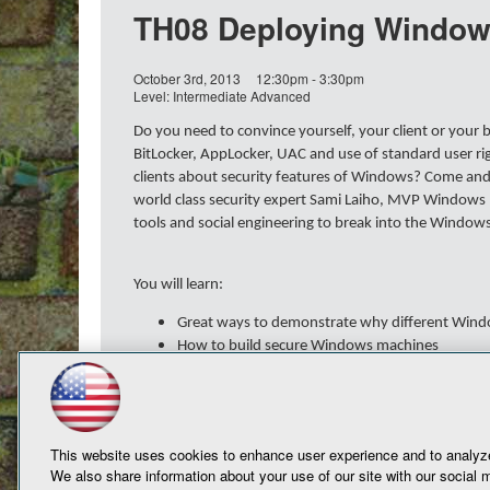
TH08 Deploying Windows
October 3rd, 2013
12:30pm - 3:30pm
Level: Intermediate Advanced
Do you need to convince yourself, your client or your
BitLocker, AppLocker, UAC and use of standard user r
clients about security features of Windows? Come and s
world class security expert Sami Laiho, MVP Windows E
tools and social engineering to break into the Window
You will learn:
Great ways to demonstrate why different Wind
How to build secure Windows machines
How to make the purchase of Windows 7/8 Ent
This website uses cookies to enhance user experience and to analyze
We also share information about your use of our site with our social m