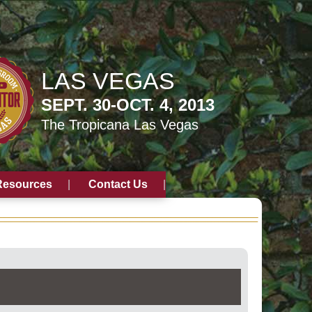
LAS VEGAS
SEPT. 30-OCT. 4, 2013
The Tropicana Las Vegas
Resources
Contact Us