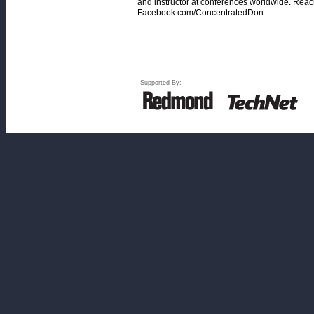
and instructor at conferences worldwide. Rea
Facebook.com/ConcentratedDon.
Supported By: