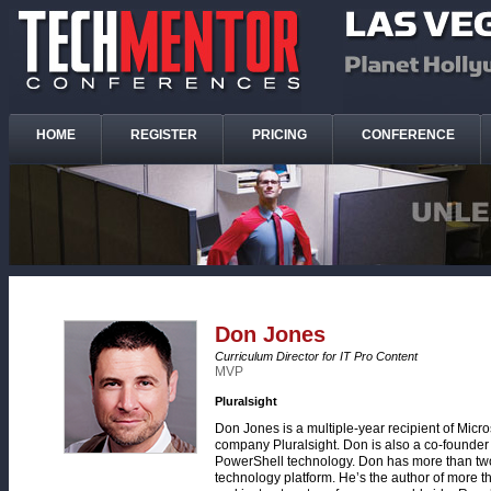
HOME
REGISTER
PRICING
CONFERENCE
Don Jones
Curriculum Director for IT Pro Content
MVP
Pluralsight
Don Jones is a multiple-year recipient of Micro
company Pluralsight. Don is also a co-founder
PowerShell technology. Don has more than two 
technology platform. He’s the author of more t