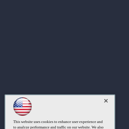
This website uses cookies to enhance user experience and
to analyze performance and traffic on our website. We also