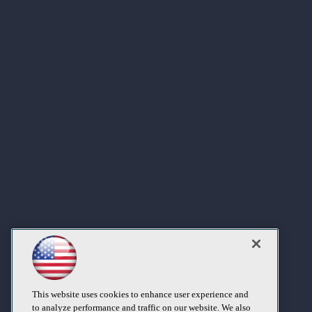
This website uses cookies to enhance user experience and
to analyze performance and traffic on our website. We also