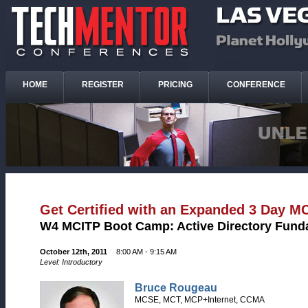
HOME
REGISTER
PRICING
CONFERENCE
Get Certified with an Expanded 3 Day 
W4 MCITP Boot Camp: Active Directory Fund
October 12th, 2011
8:00 AM - 9:15 AM
Level: Introductory
Bruce Rougeau
MCSE, MCT, MCP+Internet, CCMA