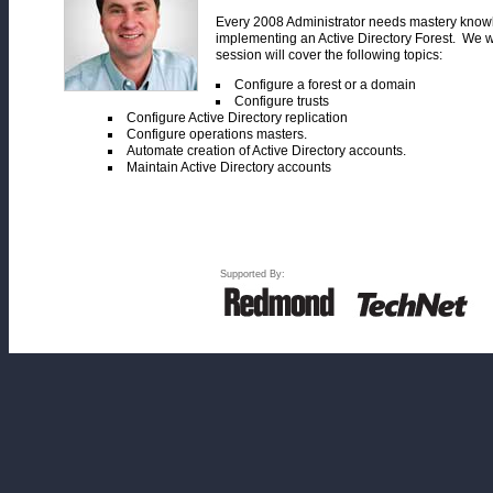
Every 2008 Administrator needs mastery knowle
implementing an Active Directory Forest. We w
session will cover the following topics:
Configure a forest or a domain
Configure trusts
Configure Active Directory replication
Configure operations masters.
Automate creation of Active Directory accounts.
Maintain Active Directory accounts
Supported By: