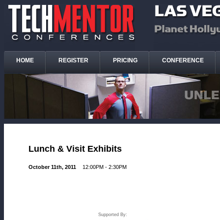
HOME
REGISTER
PRICING
CONFERENCE
Lunch & Visit Exhibits
October 11th, 2011
12:00PM - 2:30PM
Supported By: