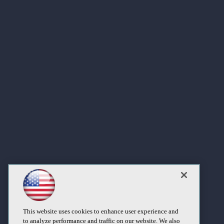
This website uses cookies to enhance user experience and
to analyze performance and traffic on our website. We also