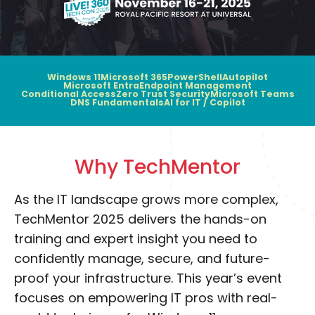
Windows 11
Microsoft 365
PowerShell
Autopilot
Microsoft Entra
Endpoint Management
Conditional Access
Zero Trust Security
Microsoft Teams
DNS Fundamentals
AI for IT / Copilot
Why TechMentor
As the IT landscape grows more complex,
TechMentor 2025 delivers the hands-on
training and expert insight you need to
confidently manage, secure, and future-
proof your infrastructure. This year’s event
focuses on empowering IT pros with real-