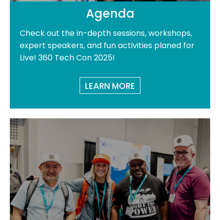
Agenda
Check out the in-depth sessions, workshops,
expert speakers, and fun activities planed for
Live! 360 Tech Con 2025!
LEARN MORE