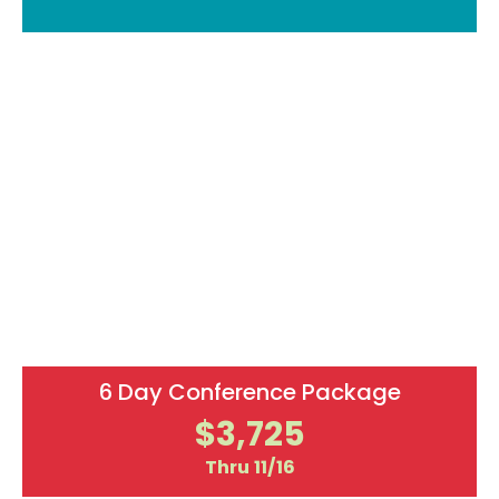
Secure Your Spot Today!
Countdown to Live! 360 Tech Con
00
00
00
00
DAYS
HOURS
MINUTES
SECONDS
6 Day Conference Package
$3,725
Thru 11/16