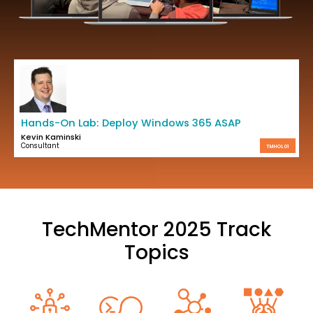
Hands-On Lab: Deploy Windows 365 ASAP
Kevin Kaminski
Consultant
TMHOL01
TechMentor 2025 Track
Topics