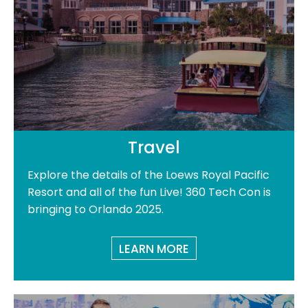
Travel
Explore the details of the Loews Royal Pacific
Resort and all of the fun Live! 360 Tech Con is
bringing to Orlando 2025.
LEARN MORE