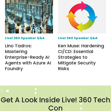
Live! 360 Speaker Q&A
Live! 360 Speaker Q&A
Lino Tadros:
Ken Muse: Hardening
Mastering
CI/CD: Essential
Enterprise-Ready AI
Strategies to
Agents with Azure AI
Mitigate Security
Foundry
Risks
Get A Look Inside Live! 360 Tech
Con