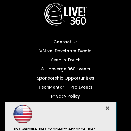
Contact Us
VSLive! Developer Events
Keep in Touch
© Converge 360 Events
Sponsorship Opportunities
TechMentor IT Pro Events
Privacy Policy
© 1105 Media, Inc.
Become a Speaker
Code of Conduct
This website uses cookies to enhance user