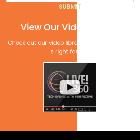
View Our Video Library
Check out our video library to see if Live! 360
is right for you.