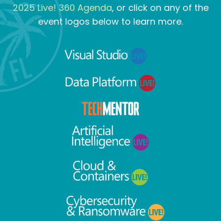
2025 Live! 360 Agenda
, or click on any of the
event logos below to learn more.