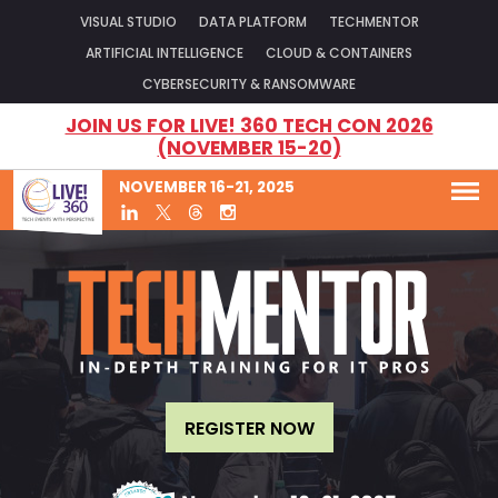
VISUAL STUDIO
DATA PLATFORM
TECHMENTOR
ARTIFICIAL INTELLIGENCE
CLOUD & CONTAINERS
CYBERSECURITY & RANSOMWARE
JOIN US FOR LIVE! 360 TECH CON 2026
(NOVEMBER 15-20)
NOVEMBER 16-21, 2025
REGISTER NOW