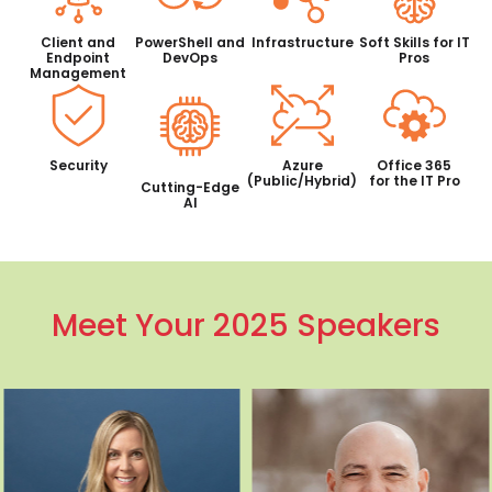
Client and
PowerShell and
Infrastructure
Soft Skills for IT
Endpoint
DevOps
Pros
Management
Security
Azure
Office 365
(Public/Hybrid)
for the IT Pro
Cutting-Edge
AI
Meet Your 2025 Speakers