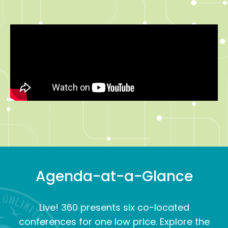
Agenda-at-a-Glance
Live! 360 presents six co-located
conferences for one low price. Explore the