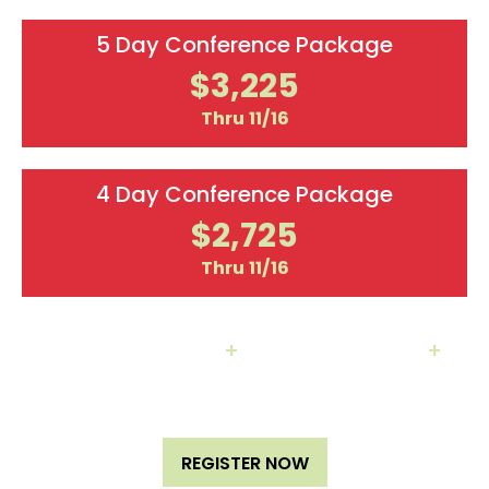
5 Day Conference Package
$3,225
Thru 11/16
4 Day Conference Package
$2,725
Thru 11/16
Hotel Packages
+
Team Discounts
+
Additional Labs/Workshops Available
REGISTER NOW