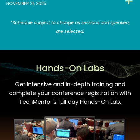
NOVEMBER 21, 2025
*Schedule subject to change as sessions and speakers
are selected.
Hands-On Labs
Get intensive and in-depth training and
complete your conference registration with
TechMentor's full day Hands-On Lab.