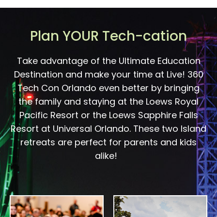
Plan YOUR Tech-cation
Take advantage of the Ultimate Education
Destination and make your time at Live! 360
Tech Con Orlando even better by bringing
the family and staying at the Loews Royal
Pacific Resort or the Loews Sapphire Falls
Resort at Universal Orlando. These two Island
retreats are perfect for parents and kids
alike!