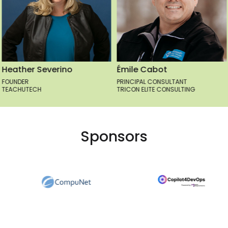
Émile Cabot
Greg Altman
PRINCIPAL CONSULTANT
CLOUD ENGINEER
TRICON ELITE CONSULTING
MICROSOFT
Sponsors