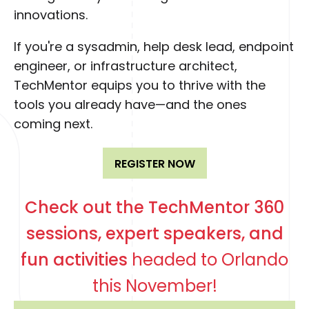
innovations.
If you're a sysadmin, help desk lead, endpoint
engineer, or infrastructure architect,
TechMentor equips you to thrive with the
tools you already have—and the ones
coming next.
REGISTER NOW
Check out the TechMentor 360
sessions, expert speakers, and
fun activities
headed to Orlando
this November!