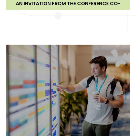
AN INVITATION FROM THE CONFERENCE CO-
CHAIRS