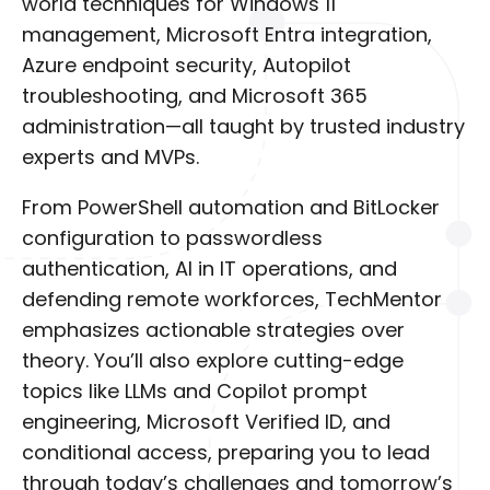
world techniques for Windows 11
management, Microsoft Entra integration,
Azure endpoint security, Autopilot
troubleshooting, and Microsoft 365
administration—all taught by trusted industry
experts and MVPs.
From PowerShell automation and BitLocker
configuration to passwordless
authentication, AI in IT operations, and
defending remote workforces, TechMentor
emphasizes actionable strategies over
theory. You’ll also explore cutting-edge
topics like LLMs and Copilot prompt
engineering, Microsoft Verified ID, and
conditional access, preparing you to lead
through today’s challenges and tomorrow’s