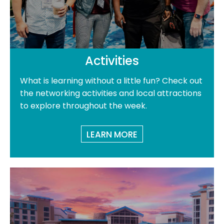
Activities
What is learning without a little fun? Check out
the networking activities and local attractions
to explore throughout the week.
LEARN MORE