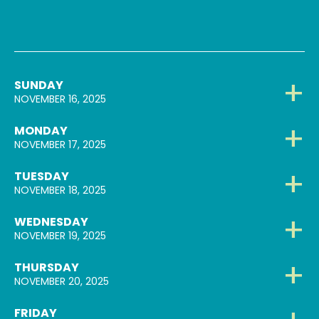
SUNDAY
NOVEMBER 16, 2025
MONDAY
NOVEMBER 17, 2025
TUESDAY
NOVEMBER 18, 2025
WEDNESDAY
NOVEMBER 19, 2025
THURSDAY
NOVEMBER 20, 2025
FRIDAY