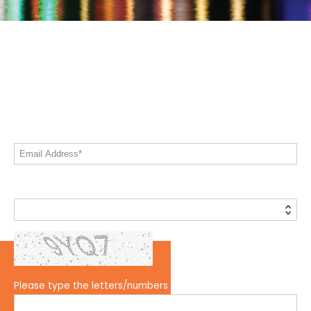
Let's Keep In Touch!
Share your email address to stay informed
on all things Live! 360
Email Address*
Country*
Please type the letters/numbers you see above.