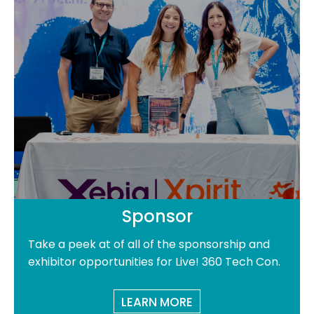
Sponsor
Take a peek at of all of the sponsorship and
exhibitor opportunities for Live! 360 Tech Con.
LEARN MORE