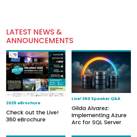
LATEST NEWS &
ANNOUNCEMENTS
Live! 360 Speaker Q&A
2025 eBrochure
Gilda Alvarez:
Check out the Live!
Implementing Azure
360 eBrochure
Arc for SQL Server